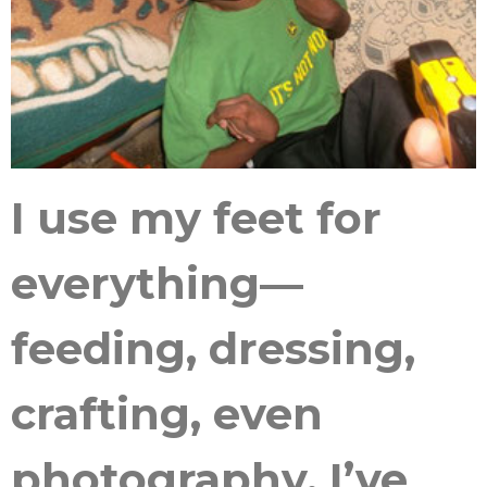
I use my feet for
everything—
feeding, dressing,
crafting, even
photography. I’ve