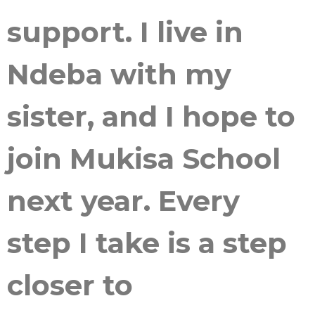
support. I live in
Ndeba with my
sister, and I hope to
join Mukisa School
next year. Every
step I take is a step
closer to