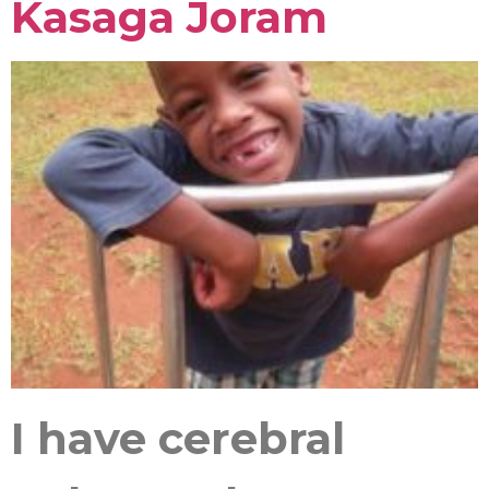
Kasaga Joram
I have cerebral