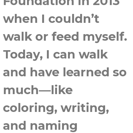
Foundation in 2013
when I couldn’t
walk or feed myself.
Today, I can walk
and have learned so
much—like
coloring, writing,
and naming