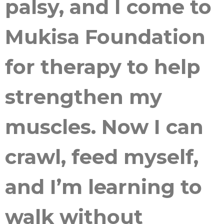
palsy, and I come to
Mukisa Foundation
for therapy to help
strengthen my
muscles. Now I can
crawl, feed myself,
and I’m learning to
walk without