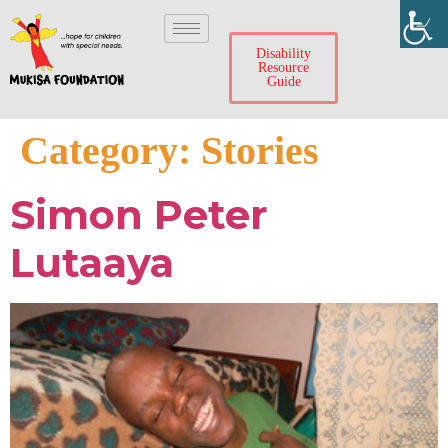
Disability
Resource
Guide
Category:
Stories
Simon Peter
Lutaaya