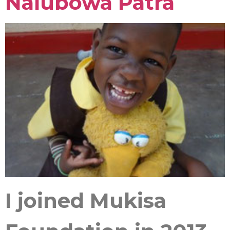
Nalubowa Patra
I joined Mukisa