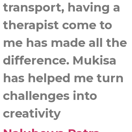
transport, having a
therapist come to
me has made all the
difference. Mukisa
has helped me turn
challenges into
creativity