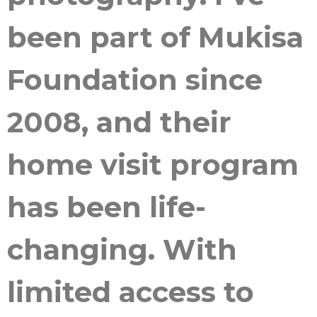
been part of Mukisa
Foundation since
2008, and their
home visit program
has been life-
changing. With
limited access to