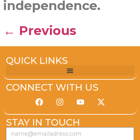
independence.
←
Previous
QUICK LINKS
CONNECT WITH US
STAY IN TOUCH