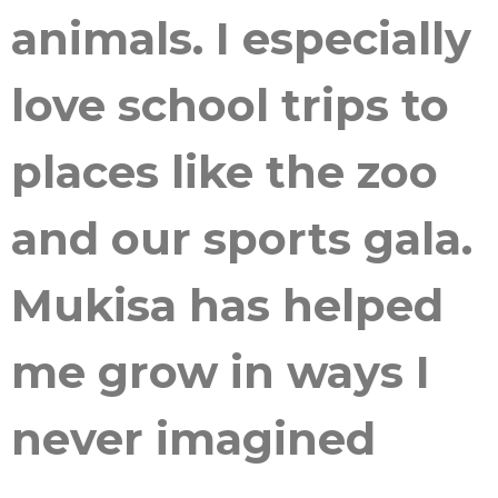
animals. I especially
love school trips to
places like the zoo
and our sports gala.
Mukisa has helped
me grow in ways I
never imagined