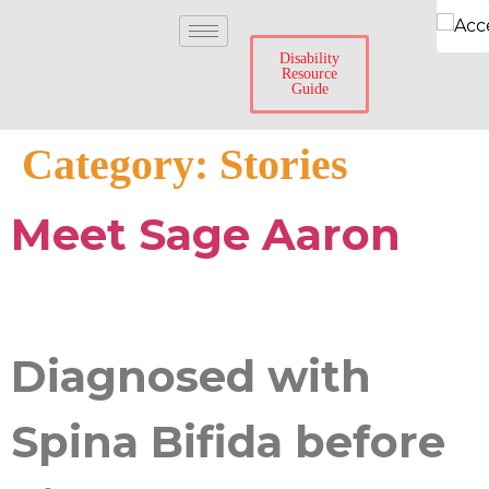
Disability
Resource
Guide
Category:
Stories
Meet Sage Aaron
Diagnosed with
Spina Bifida before