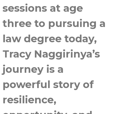
sessions at age
three to pursuing a
law degree today,
Tracy Naggirinya’s
journey is a
powerful story of
resilience,