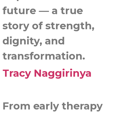
future — a true
story of strength,
dignity, and
transformation.
Tracy Naggirinya
From early therapy