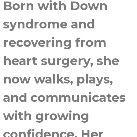
Born with Down
syndrome and
recovering from
heart surgery, she
now walks, plays,
and communicates
with growing
confidence. Her