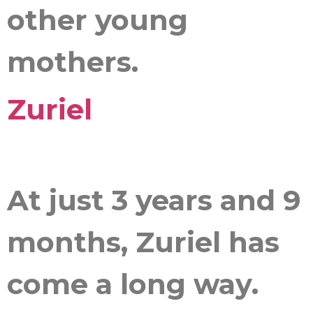
other young
mothers.
Zuriel
At just 3 years and 9
months, Zuriel has
come a long way.