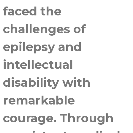
faced the
challenges of
epilepsy and
intellectual
disability with
remarkable
courage. Through