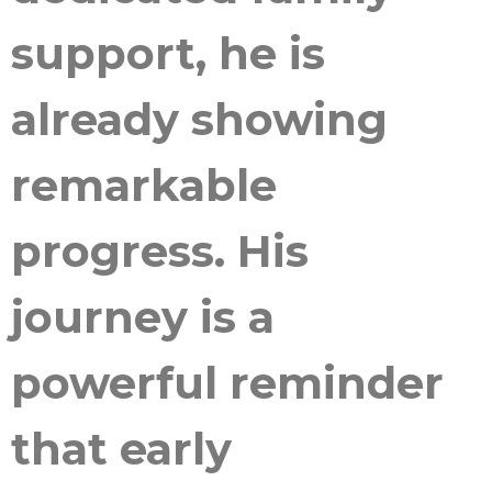
support, he is
already showing
remarkable
progress. His
journey is a
powerful reminder
that early