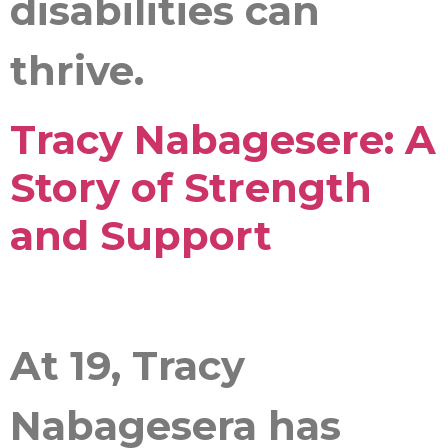
disabilities can
thrive.
Tracy Nabagesere: A
Story of Strength
and Support
At 19, Tracy
Nabagesera has