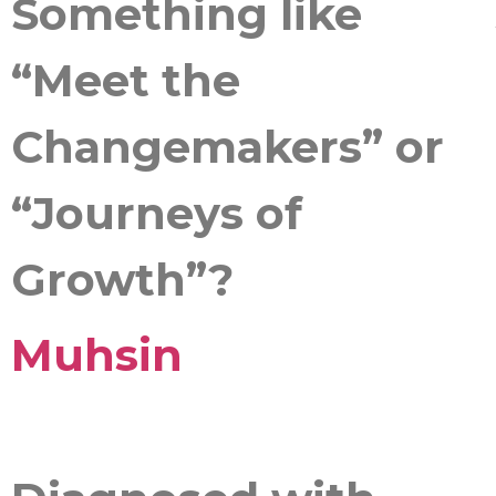
Something like
“Meet the
Changemakers” or
“Journeys of
Growth”?
Muhsin