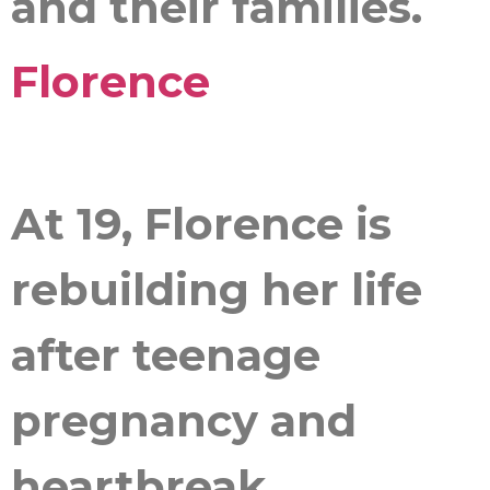
and their families.
Florence
At 19, Florence is
rebuilding her life
after teenage
pregnancy and
heartbreak.