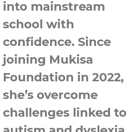
into mainstream
school with
confidence. Since
joining Mukisa
Foundation in 2022,
she’s overcome
challenges linked to
autism and dyslexia