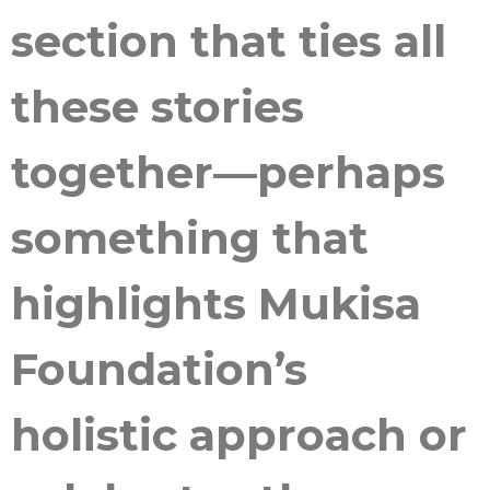
section that ties all
these stories
together—perhaps
something that
highlights Mukisa
Foundation’s
holistic approach or