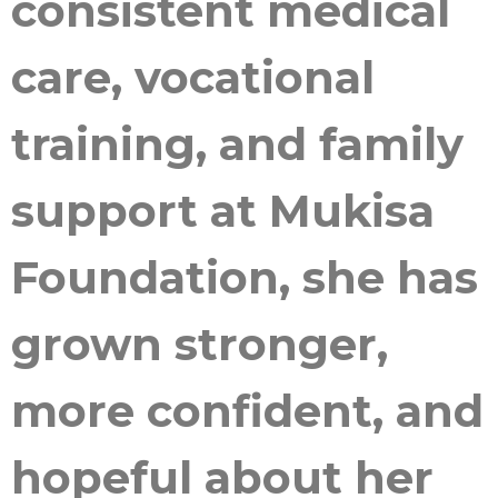
consistent medical
care, vocational
training, and family
support at Mukisa
Foundation, she has
grown stronger,
more confident, and
hopeful about her