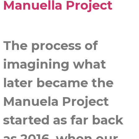
Manuella Project
The process of
imagining what
later became the
Manuela Project
started as far back
as 2016, when our