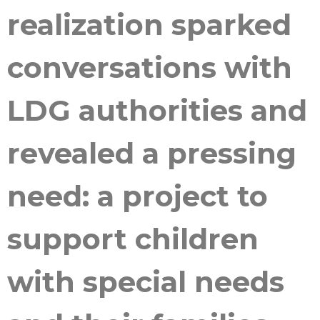
realization sparked
conversations with
LDG authorities and
revealed a pressing
need: a project to
support children
with special needs