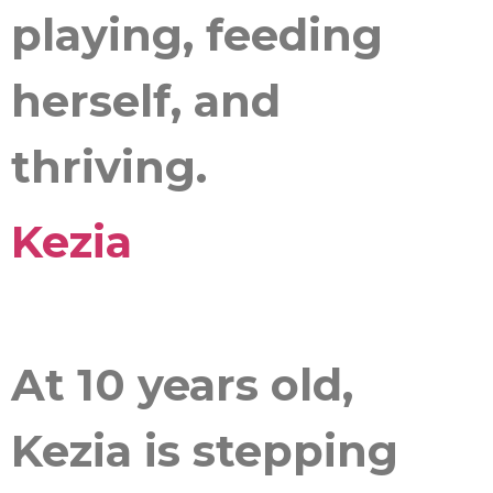
playing, feeding
herself, and
thriving.
Kezia
At 10 years old,
Kezia is stepping