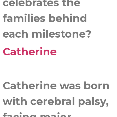
celebrates the
families behind
each milestone?
Catherine
Catherine was born
with cerebral palsy,
facing major