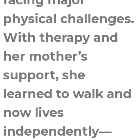
physical challenges.
With therapy and
her mother’s
support, she
learned to walk and
now lives
independently—