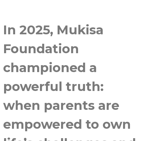
In 2025, Mukisa
Foundation
championed a
powerful truth:
when parents are
empowered to own