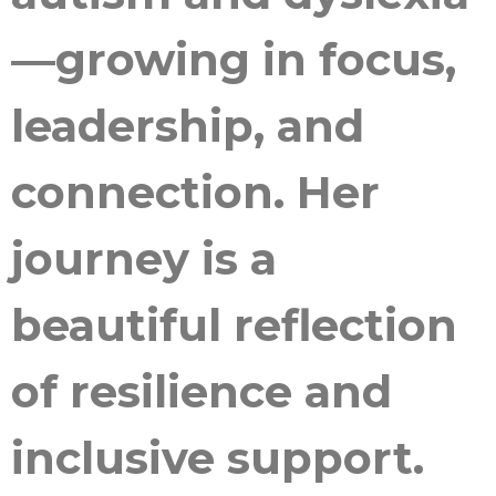
—growing in focus,
leadership, and
connection. Her
journey is a
beautiful reflection
of resilience and
inclusive support.