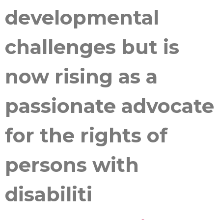
developmental
challenges but is
now rising as a
passionate advocate
for the rights of
persons with
disabiliti