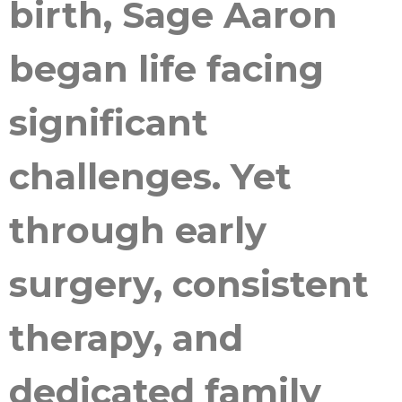
birth, Sage Aaron
began life facing
significant
challenges. Yet
through early
surgery, consistent
therapy, and
dedicated family