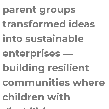
parent groups
transformed ideas
into sustainable
enterprises —
building resilient
communities where
children with