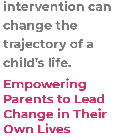
intervention can
change the
trajectory of a
child’s life.
Empowering
Parents to Lead
Change in Their
Own Lives