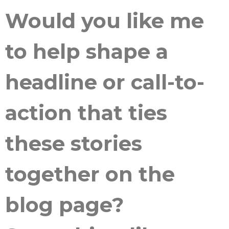
Would you like me
to help shape a
headline or call-to-
action that ties
these stories
together on the
blog page?