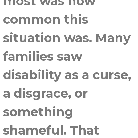
most was how
common this
situation was. Many
families saw
disability as a curse,
a disgrace, or
something
shameful. That