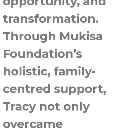
opportunity, and
transformation.
Through Mukisa
Foundation’s
holistic, family-
centred support,
Tracy not only
overcame