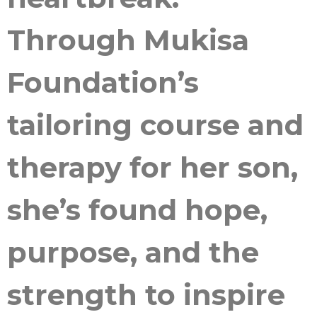
Through Mukisa
Foundation’s
tailoring course and
therapy for her son,
she’s found hope,
purpose, and the
strength to inspire