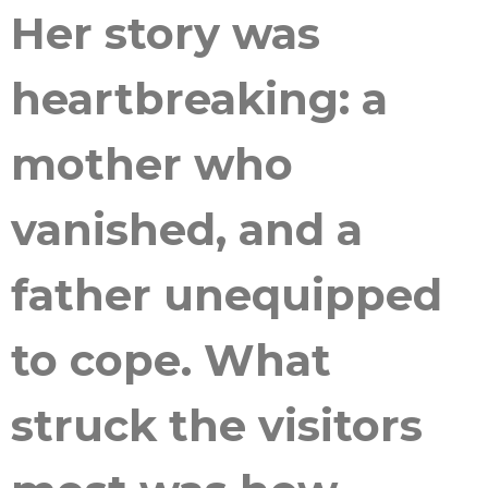
Her story was
heartbreaking: a
mother who
vanished, and a
father unequipped
to cope. What
struck the visitors