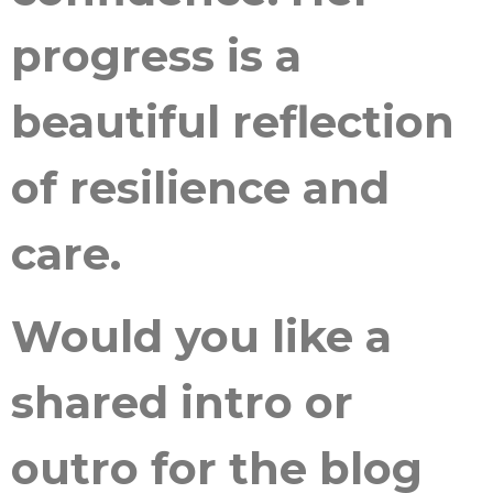
progress is a
beautiful reflection
of resilience and
care.
Would you like a
shared intro or
outro for the blog