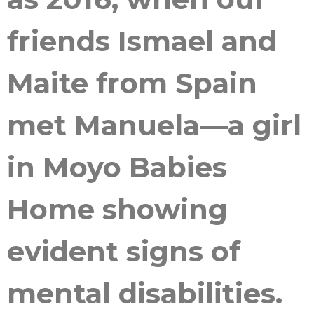
friends Ismael and
Maite from Spain
met Manuela—a girl
in Moyo Babies
Home showing
evident signs of
mental disabilities.