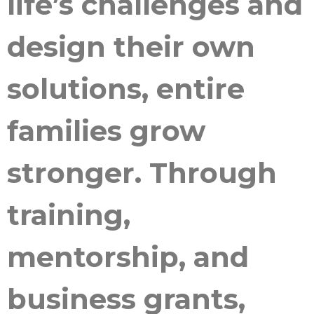
life’s challenges and
design their own
solutions, entire
families grow
stronger. Through
training,
mentorship, and
business grants,