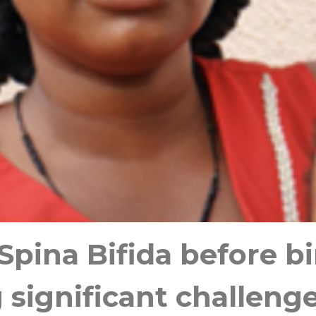
pina Bifida before b
g significant challeng