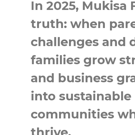
In 2025, Mukisa
truth: when par
challenges and d
families grow st
and business gr
into sustainable
communities wher
thrive.