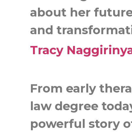
about her future
and transformat
Tracy Naggiriny
From early thera
law degree today
powerful story o