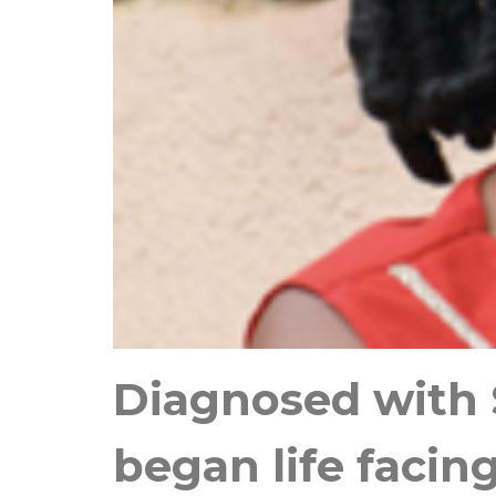
Diagnosed with S
began life facin