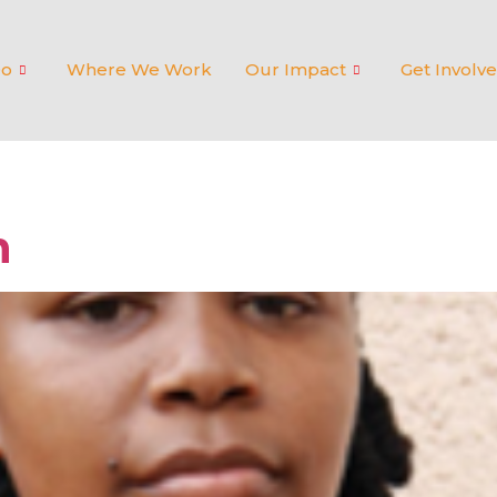
Do
Where We Work
Our Impact
Get Involv
n