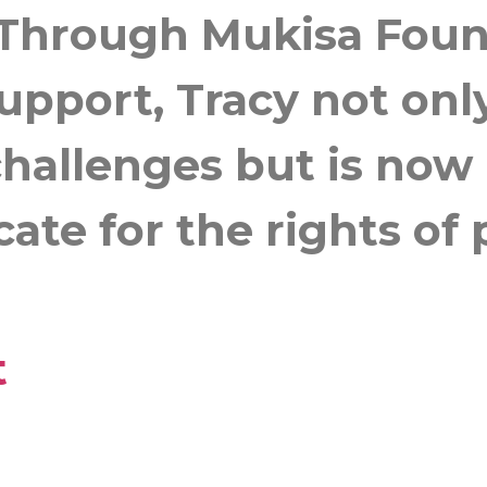
Through Mukisa Founda
support, Tracy not on
allenges but is now r
ate for the rights of
t