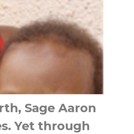
irth, Sage Aaron
es. Yet through