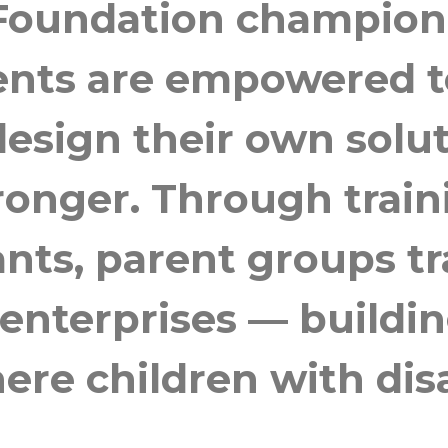
 Foundation champion
ents are empowered to
esign their own solut
ronger. Through train
ants, parent groups t
 enterprises — buildin
e children with disa