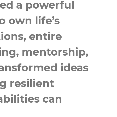
ed a powerful
 own life’s
ions, entire
ing, mentorship,
ransformed ideas
g resilient
bilities can