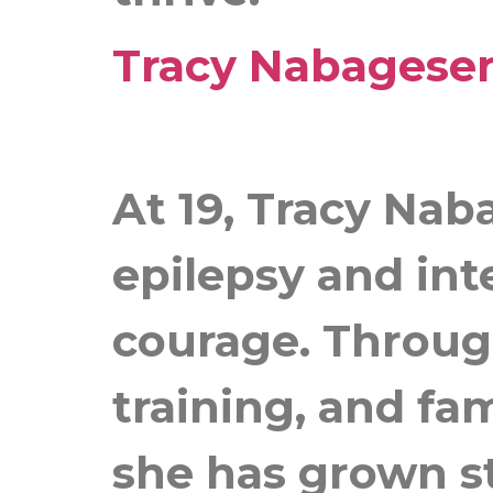
Tracy Nabageser
At 19, Tracy Nab
epilepsy and int
courage. Through
training, and fa
she has grown s