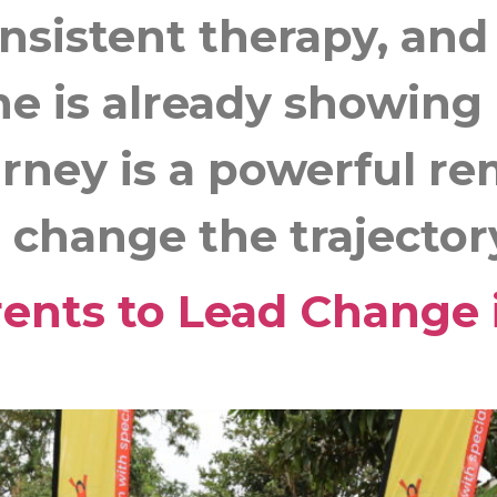
onsistent therapy, an
he is already showin
urney is a powerful re
change the trajectory o
nts to Lead Change 