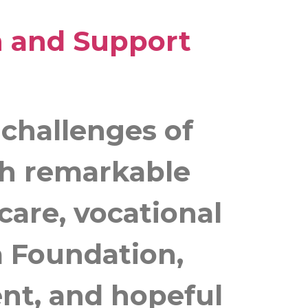
h and Support
 challenges of
ith remarkable
care, vocational
a Foundation,
nt, and hopeful