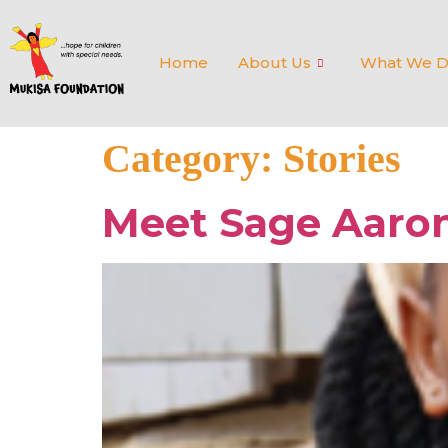
Home
About Us
What We 
Category:
Stories
Meet Sage Aaro