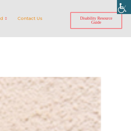
ed
Contact Us
Disability Resource
Guide