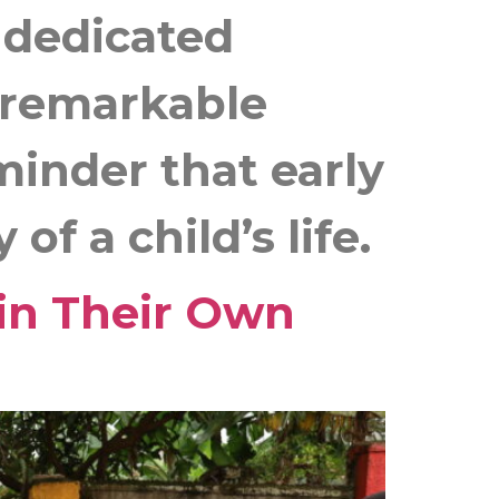
d dedicated
g remarkable
minder that early
f a child’s life.
in Their Own