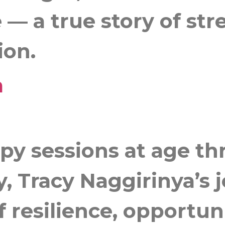
 — a true story of stre
ion.
a
py sessions at age th
, Tracy Naggirinya’s j
f resilience, opportun