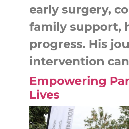
early surgery, c
family support, 
progress. His jo
intervention can 
Empowering Pare
Lives