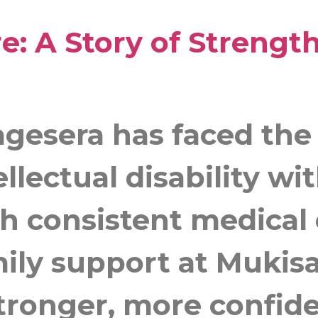
e: A Story of Strengt
agesera has faced the
ellectual disability w
 consistent medical 
mily support at Mukis
tronger, more confide