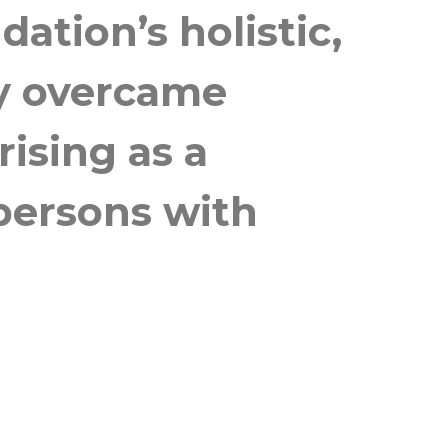
tion’s holistic,
ly overcame
ising as a
 persons with