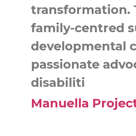
transformation. 
family-centred 
developmental ch
passionate advoc
disabiliti
Manuella Projec