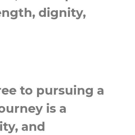
ngth, dignity,
ree to pursuing a
ourney is a
ity, and